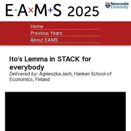
Home
Previous Years
About EAMS
Ito's Lemma in STACK for
everybody
Delivered by:
Agnieszka Jach, Hanken School of
Economics, Finland