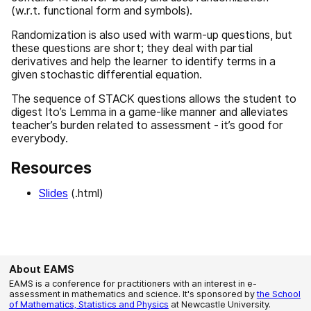
(w.r.t. functional form and symbols).
Randomization is also used with warm-up questions, but
these questions are short; they deal with partial
derivatives and help the learner to identify terms in a
given stochastic differential equation.
The sequence of STACK questions allows the student to
digest Ito’s Lemma in a game-like manner and alleviates
teacher’s burden related to assessment - it’s good for
everybody.
Resources
Slides
(.html)
About EAMS
EAMS is a conference for practitioners with an interest in e-
assessment in mathematics and science. It's sponsored by
the School
of Mathematics, Statistics and Physics
at Newcastle University.