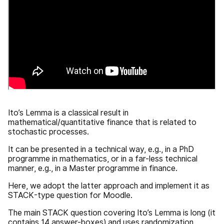
Ito’s Lemma is a classical result in
mathematical/quantitative finance that is related to
stochastic processes.
It can be presented in a technical way, e.g., in a PhD
programme in mathematics, or in a far-less technical
manner, e.g., in a Master programme in finance.
Here, we adopt the latter approach and implement it as
STACK-type question for Moodle.
The main STACK question covering Ito’s Lemma is long (it
contains 14 answer-boxes) and uses randomization