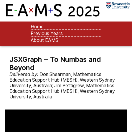
Home
Previous Years
About EAMS
JSXGraph – To Numbas and
Beyond
Delivered by:
Don Shearman, Mathematics
Education Support Hub (MESH), Western Sydney
University, Australia; Jim Pettigrew, Mathematics
Education Support Hub (MESH), Western Sydney
University, Australia