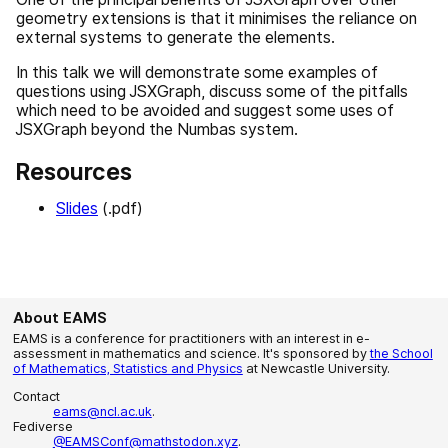
geometry extensions is that it minimises the reliance on
external systems to generate the elements.
In this talk we will demonstrate some examples of
questions using JSXGraph, discuss some of the pitfalls
which need to be avoided and suggest some uses of
JSXGraph beyond the Numbas system.
Resources
Slides
(.pdf)
About EAMS
EAMS is a conference for practitioners with an interest in e-
assessment in mathematics and science. It's sponsored by
the School
of Mathematics, Statistics and Physics
at Newcastle University.
Contact
eams@ncl.ac.uk
.
Fediverse
@EAMSConf@mathstodon.xyz
.