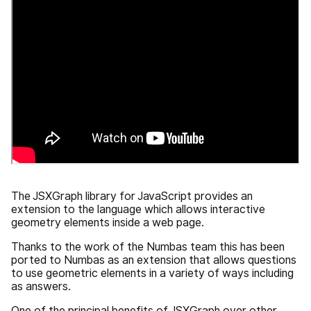
The JSXGraph library for JavaScript provides an
extension to the language which allows interactive
geometry elements inside a web page.
Thanks to the work of the Numbas team this has been
ported to Numbas as an extension that allows questions
to use geometric elements in a variety of ways including
as answers.
One of the principal benefits of JSXGraph over other