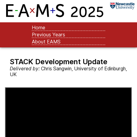
Home
Previous Years
About EAMS
STACK Development Update
Delivered by:
Chris Sangwin, University of Edinburgh,
UK