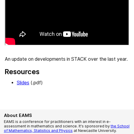
An update on developments in STACK over the last year.
Resources
Slides
(.pdf)
About EAMS
EAMS is a conference for practitioners with an interest in e-
assessment in mathematics and science. It's sponsored by
the School
of Mathematics, Statistics and Physics
at Newcastle University.