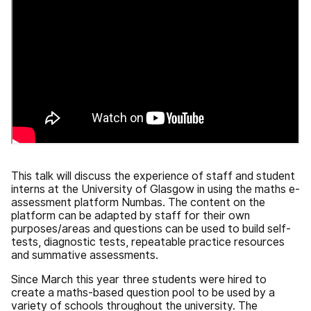
This talk will discuss the experience of staff and student
interns at the University of Glasgow in using the maths e-
assessment platform Numbas. The content on the
platform can be adapted by staff for their own
purposes/areas and questions can be used to build self-
tests, diagnostic tests, repeatable practice resources
and summative assessments.
Since March this year three students were hired to
create a maths-based question pool to be used by a
variety of schools throughout the university. The