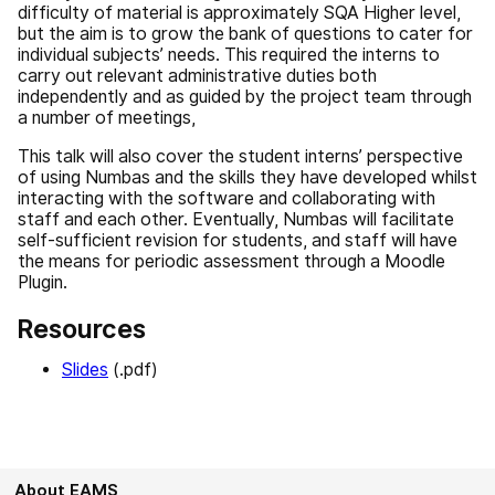
difficulty of material is approximately SQA Higher level,
but the aim is to grow the bank of questions to cater for
individual subjects’ needs. This required the interns to
carry out relevant administrative duties both
independently and as guided by the project team through
a number of meetings,
This talk will also cover the student interns’ perspective
of using Numbas and the skills they have developed whilst
interacting with the software and collaborating with
staff and each other. Eventually, Numbas will facilitate
self-sufficient revision for students, and staff will have
the means for periodic assessment through a Moodle
Plugin.
Resources
Slides
(.pdf)
About EAMS