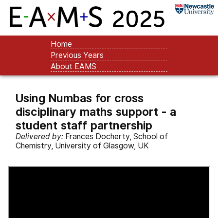
Home
Previous Years
About EAMS
Using Numbas for cross
disciplinary maths support - a
student staff partnership
Delivered by:
Frances Docherty, School of
Chemistry, University of Glasgow, UK