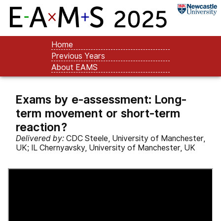
Home
Previous Years
About EAMS
Exams by e-assessment: Long-
term movement or short-term
reaction?
Delivered by:
CDC Steele, University of Manchester,
UK; IL Chernyavsky, University of Manchester, UK