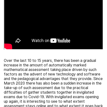
Over the last 10 to 15 years, there has been a gradual
increase in the amount of automatically marked
mathematical assessment taking place driven by such
factors as the advent of new technology and software
and the pedagogical advantages that they provide. Since
March 2020 there has also been a sudden increase in the
take-up of such assessment due to the practical
difficulties of gather students together in invigilated
exams due to Covid-19. With invigilated exams opening
up again, it is interesting to see to what extent
assessment stays online and to what extent it goes back