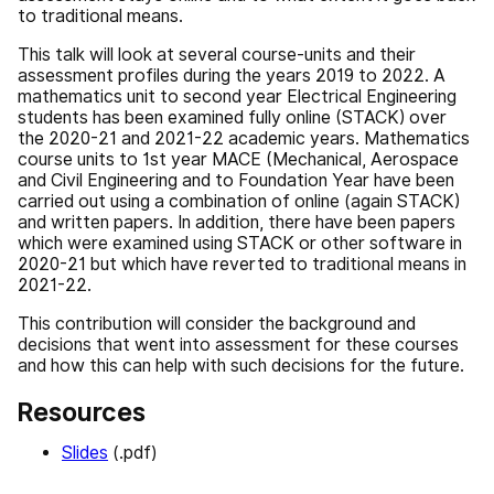
to traditional means.
This talk will look at several course-units and their
assessment profiles during the years 2019 to 2022. A
mathematics unit to second year Electrical Engineering
students has been examined fully online (STACK) over
the 2020-21 and 2021-22 academic years. Mathematics
course units to 1st year MACE (Mechanical, Aerospace
and Civil Engineering and to Foundation Year have been
carried out using a combination of online (again STACK)
and written papers. In addition, there have been papers
which were examined using STACK or other software in
2020-21 but which have reverted to traditional means in
2021-22.
This contribution will consider the background and
decisions that went into assessment for these courses
and how this can help with such decisions for the future.
Resources
Slides
(.pdf)